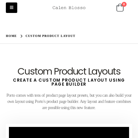
0
HOME
CUSTOM PRODUCT LAYOUT
Custom Product Layouts
CREATE A CUSTOM PRODUCT LAYOUT USING
PAGE BUILDER
Porto comes with tens of product page layout presets, but you can also build your
own layout using Porto's product page builder. Any layout and feature combines
are possible using this new feature.