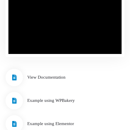
View Documentation
Example using WPBakery
Example using Elementor