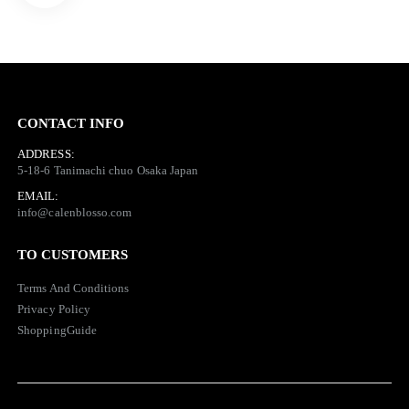
CONTACT INFO
ADDRESS:
5-18-6 Tanimachi chuo Osaka Japan
EMAIL:
info@calenblosso.com
TO CUSTOMERS
Terms And
Conditions
Privacy Policy
ShoppingGuide