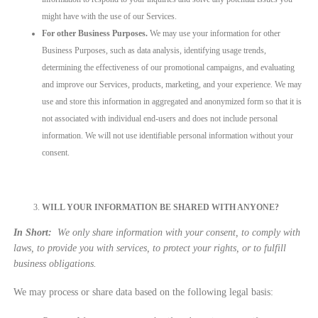
might have with the use of our Services.
For other Business Purposes.
We may use your information for other
Business Purposes, such as data analysis, identifying usage trends,
determining the effectiveness of our promotional campaigns, and evaluating
and improve our Services, products, marketing, and your experience. We may
use and store this information in aggregated and anonymized form so that it is
not associated with individual end-users and does not include personal
information. We will not use identifiable personal information without your
consent.
WILL YOUR INFORMATION BE SHARED WITH ANYONE?
In Short:
We only share information with your consent, to comply with
laws, to provide you with services, to protect your rights, or to fulfill
business obligations.
We may process or share data based on the following legal basis: