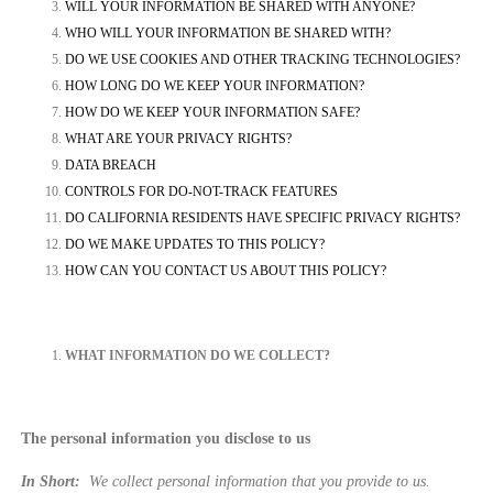
WILL YOUR INFORMATION BE SHARED WITH ANYONE?
WHO WILL YOUR INFORMATION BE SHARED WITH?
DO WE USE COOKIES AND OTHER TRACKING TECHNOLOGIES?
HOW LONG DO WE KEEP YOUR INFORMATION?
HOW DO WE KEEP YOUR INFORMATION SAFE?
WHAT ARE YOUR PRIVACY RIGHTS?
DATA BREACH
CONTROLS FOR DO-NOT-TRACK FEATURES
DO CALIFORNIA RESIDENTS HAVE SPECIFIC PRIVACY RIGHTS?
DO WE MAKE UPDATES TO THIS POLICY?
HOW CAN YOU CONTACT US ABOUT THIS POLICY?
WHAT INFORMATION DO WE COLLECT?
The personal information you disclose to us
In Short:
We collect personal information that you provide to us.