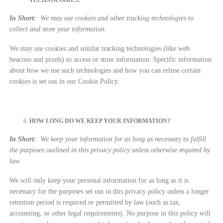
In Short:
We may use cookies and other tracking technologies to
collect and store your information.
We may use cookies and similar tracking technologies (like web
beacons and pixels) to access or store information. Specific information
about how we use such technologies and how you can refuse certain
cookies is set out in our Cookie Policy.
HOW LONG DO WE KEEP YOUR INFORMATION?
In Short:
We keep your information for as long as necessary to fulfill
the purposes outlined in this privacy policy unless otherwise required by
law.
We will only keep your personal information for as long as it is
necessary for the purposes set out in this privacy policy unless a longer
retention period is required or permitted by law (such as tax,
accounting, or other legal requirements). No purpose in this policy will