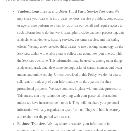
Vendors, Consultants, and Other Third-Party Service Providers.
We
may share your data with third-party vendors, service providers, contractors,
or agents who perform services for us or on our behalf and require access to
such information to do that work. Examples include payment processing, data
analysis, email delivery, hosting services, customer service, and marketing
efforts. We may allow selected third parties to use tracking technology on the
Services, which will enable them to collect data about how you interact with
the Services over time. This information may be used to, among other things,
analyze and track data, determine the popularity of certain content, and better
understand online activity. Unless described in this Policy, we do not share,
sell, rent, or trade any of your information with third parties for their
promotional purposes. We have contracts in place with our data processors.
This means that they cannot do anything with your personal information
unless we have instructed them to do it. They will not share your personal
information with any organization apart from us. They will hold it securely
and retain it for the period we instruct.
Business Transfers.
We may share or transfer your information in
connection with, or during negotiations of, any merger, sale of company