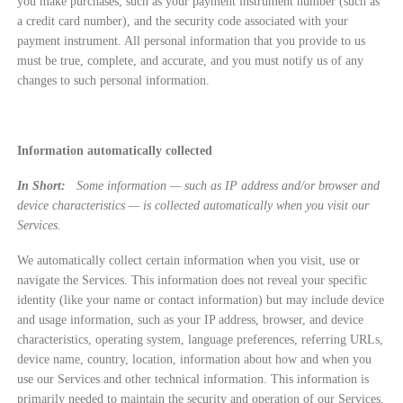
you make purchases, such as your payment instrument number (such as
a credit card number), and the security code associated with your
payment instrument. All personal information that you provide to us
must be true, complete, and accurate, and you must notify us of any
changes to such personal information.
Information automatically collected
In Short:
Some information — such as IP address and/or browser and
device characteristics — is collected automatically when you visit our
Services.
We automatically collect certain information when you visit, use or
navigate the Services. This information does not reveal your specific
identity (like your name or contact information) but may include device
and usage information, such as your IP address, browser, and device
characteristics, operating system, language preferences, referring URLs,
device name, country, location, information about how and when you
use our Services and other technical information. This information is
primarily needed to maintain the security and operation of our Services,