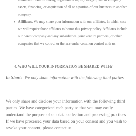
assets, financing, or acquisition of all or a portion of our business to another
company.
Affiliates.
We may share your information with our affiliates, in which case
we will require those affiliates to honor this privacy policy. Affiliates include
our parent company and any subsidiaries, joint venture partners, or other
companies that we control or that are under common control with us.
WHO WILL YOUR INFORMATION BE SHARED WITH?
In Short:
We only share information with the following third parties.
We only share and disclose your information with the following third
parties. We have categorized each party so that you may easily
understand the purpose of our data collection and processing practices.
If we have processed your data based on your consent and you wish to
revoke your consent, please contact us.