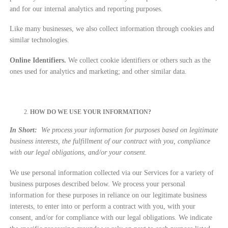
and for our internal analytics and reporting purposes.
Like many businesses, we also collect information through cookies and
similar technologies.
Online Identifiers.
We collect cookie identifiers or others such as the
ones used for analytics and marketing; and other similar data.
HOW DO WE USE YOUR INFORMATION?
In Short:
We process your information for purposes based on legitimate
business interests, the fulfillment of our contract with you, compliance
with our legal obligations, and/or your consent.
We use personal information collected via our Services for a variety of
business purposes described below. We process your personal
information for these purposes in reliance on our legitimate business
interests, to enter into or perform a contract with you, with your
consent, and/or for compliance with our legal obligations. We indicate