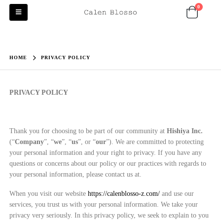
0
HOME
PRIVACY POLICY
PRIVACY POLICY
Thank you for choosing to be part of our community at
Hishiya Inc.
(“
Company
”, “
we
”, “
us
”, or “
our
”). We are committed to protecting
your personal information and your right to privacy. If you have any
questions or concerns about our policy or our practices with regards to
your personal information, please contact us at.
When you visit our website
https://calenblosso-z.com/
and use our
services, you trust us with your personal information. We take your
privacy very seriously. In this privacy policy, we seek to explain to you