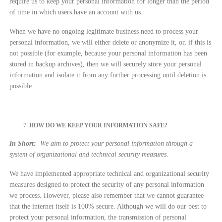
require us to keep your personal information for longer than the period
of time in which users have an account with us.
When we have no ongoing legitimate business need to process your
personal information, we will either delete or anonymize it, or, if this is
not possible (for example, because your personal information has been
stored in backup archives), then we will securely store your personal
information and isolate it from any further processing until deletion is
possible.
HOW DO WE KEEP YOUR INFORMATION SAFE?
In Short:
We aim to protect your personal information through a
system of organizational and technical security measures.
We have implemented appropriate technical and organizational security
measures designed to protect the security of any personal information
we process. However, please also remember that we cannot guarantee
that the internet itself is 100% secure. Although we will do our best to
protect your personal information, the transmission of personal