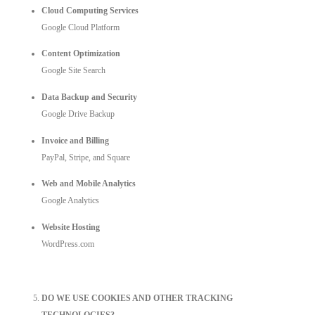
Cloud Computing Services
Google Cloud Platform
Content Optimization
Google Site Search
Data Backup and Security
Google Drive Backup
Invoice and Billing
PayPal, Stripe,
and Square
Web and Mobile Analytics
Google Analytics
Website Hosting
WordPress.com
DO WE USE COOKIES AND OTHER TRACKING
TECHNOLOGIES?