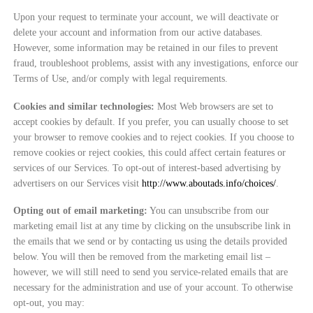
Upon your request to terminate your account, we will deactivate or
delete your account and information from our active databases.
However, some information may be retained in our files to prevent
fraud, troubleshoot problems, assist with any investigations, enforce our
Terms of Use, and/or comply with legal requirements.
Cookies and similar technologies:
Most Web browsers are set to
accept cookies by default. If you prefer, you can usually choose to set
your browser to remove cookies and to reject cookies. If you choose to
remove cookies or reject cookies, this could affect certain features or
services of our Services. To opt-out of interest-based advertising by
advertisers on our Services visit
http://www.aboutads.info/choices/
.
Opting out of email marketing:
You can unsubscribe from our
marketing email list at any time by clicking on the unsubscribe link in
the emails that we send or by contacting us using the details provided
below. You will then be removed from the marketing email list –
however, we will still need to send you service-related emails that are
necessary for the administration and use of your account. To otherwise
opt-out, you may: