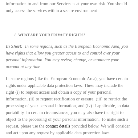
information to and from our Services is at your own risk. You should
only access the services within a secure environment.
WHAT ARE YOUR PRIVACY RIGHTS?
In Short:
In some regions, such as the European Economic Area, you
have rights that allow you greater access to and control over your
personal information. You may review, change, or terminate your
account at any time.
In some regions (like the European Economic Area), you have certain
rights under applicable data protection laws. These may include the
right (i) to request access and obtain a copy of your personal
information, (ii) to request rectification or erasure; (iii) to restrict the
processing of your personal information; and (iv) if applicable, to data
portability. In certain circumstances, you may also have the right to
object to the processing of your personal information. To make such a
request, please use the
contact details
provided below. We will consider
and act upon any request by applicable data protection laws.