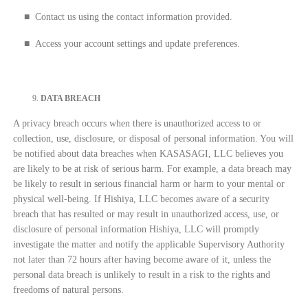
■
Contact us using the contact information provided.
■
Access your account settings and update preferences.
DATA BREACH
A privacy breach occurs when there is unauthorized access to or
collection, use, disclosure, or disposal of personal information. You will
be notified about data breaches when KASASAGI, LLC believes you
are likely to be at risk of serious harm. For example, a data breach may
be likely to result in serious financial harm or harm to your mental or
physical well-being. If Hishiya, LLC becomes aware of a security
breach that has resulted or may result in unauthorized access, use, or
disclosure of personal information Hishiya, LLC will promptly
investigate the matter and notify the applicable Supervisory Authority
not later than 72 hours after having become aware of it, unless the
personal data breach is unlikely to result in a risk to the rights and
freedoms of natural persons.