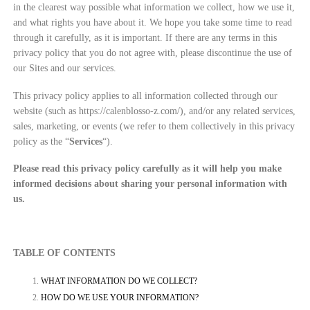
in the clearest way possible what information we collect, how we use it,
and what rights you have about it. We hope you take some time to read
through it carefully, as it is important. If there are any terms in this
privacy policy that you do not agree with, please discontinue the use of
our Sites and our services.
This privacy policy applies to all information collected through our
website (such as https://calenblosso-z.com/
), and/or any related services,
sales, marketing, or events (we refer to them collectively in this privacy
policy as the “
Services
“).
Please read this privacy policy carefully as it will help you make
informed decisions about sharing your personal information with
us.
TABLE OF CONTENTS
WHAT INFORMATION DO WE COLLECT?
HOW DO WE USE YOUR INFORMATION?