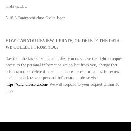
Hishiya,LLC
5-18-6 Tanimachi chuo Osaka Japan
HOW CAN YOU REVIEW, UPDATE, OR DELETE THE DATA
WE COLLECT FROM YOU?
Based on the laws of some countries, you may have the right to request
access to the personal information we collect from you, change that
information, or delete it in some circumstances. To request to review,
update, or delete your personal information, please visit
https://calenblosso-z.com/
We will respond to your request within 30
days.