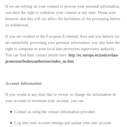
If we are relying on your consent to process your personal information,
you have the right to withdraw your consent at any time. Please note
however that this will not affect the lawfulness of the processing before
its withdrawal.
If you are resident in the European Economic Area and you believe we
are unlawfully processing your personal information, you also have the
right to complain to your local data protection supervisory authority.
You can find their contact details here:
http://ec.europa.eu/justice/data-
protection/bodies/authorities/index_en.htm
.
Account Information
If you would at any time like to review or change the information in
your account or terminate your account, you can:
■
Contact us using the contact information provided.
■
Log into your account settings and update your user account.