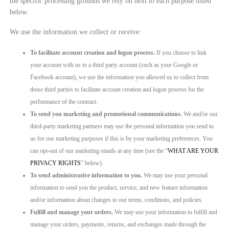
the specific processing grounds we rely on next to each purpose listed
below.
We use the information we collect or receive:
To facilitate account creation and logon process.
If you choose to link
your account with us to a third party account (such as your Google or
Facebook account), we use the information you allowed us to collect from
those third parties to facilitate account creation and logon process for the
performance of the contract.
To send you marketing and promotional communications.
We and/or our
third-party marketing partners may use the personal information you send to
us for our marketing purposes if this is by your marketing preferences. You
can opt-out of our marketing emails at any time (see the “
WHAT ARE YOUR
PRIVACY RIGHTS
” below).
To send administrative information to you.
We may use your personal
information to send you the product, service, and new feature information
and/or information about changes to our terms, conditions, and policies.
Fulfill and manage your orders.
We may use your information to fulfill and
manage your orders, payments, returns, and exchanges made through the