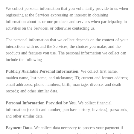
We collect personal information that you voluntarily provide to us when
registering at the Services expressing an interest in obtaining
information about us or our products and services when participating in
activities on the Services, or otherwise contacting us.
The personal information that we collect depends on the context of your
interactions with us and the Services, the choices you make, and the
products and features you use. The personal information we collect can
include the following:
Publicly Available Personal Information.
We collect first name,
maiden name, last name, and nickname; ID; current and former address;
email addresses; phone numbers; birth, marriage, divorce, and death
records; and other similar data.
Personal Information Provided by You.
We collect financial
information (credit card number, purchase history, invoices); passwords;
and other similar data.
Payment Data.
We collect data necessary to process your payment if