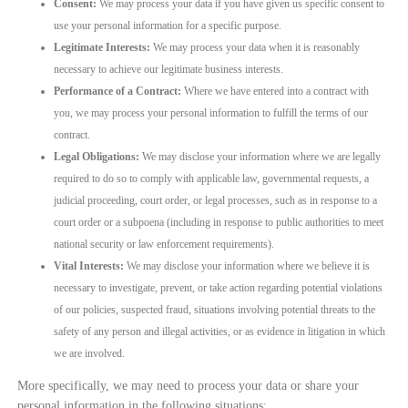
Consent:
We may process your data if you have given us specific consent to
use your personal information for a specific purpose.
Legitimate Interests:
We may process your data when it is reasonably
necessary to achieve our legitimate business interests.
Performance of a Contract:
Where we have entered into a contract with
you, we may process your personal information to fulfill the terms of our
contract.
Legal Obligations:
We may disclose your information where we are legally
required to do so to comply with applicable law, governmental requests, a
judicial proceeding, court order, or legal processes, such as in response to a
court order or a subpoena (including in response to public authorities to meet
national security or law enforcement requirements).
Vital Interests:
We may disclose your information where we believe it is
necessary to investigate, prevent, or take action regarding potential violations
of our policies, suspected fraud, situations involving potential threats to the
safety of any person and illegal activities, or as evidence in litigation in which
we are involved.
More specifically, we may need to process your data or share your
personal information in the following situations: