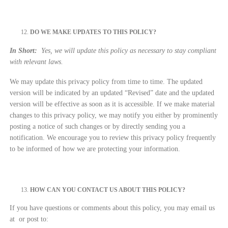
DO WE MAKE UPDATES TO THIS POLICY?
In Short:
Yes, we will update this policy as necessary to stay compliant
with relevant laws.
We may update this privacy policy from time to time. The updated
version will be indicated by an updated “Revised” date and the updated
version will be effective as soon as it is accessible. If we make material
changes to this privacy policy, we may notify you either by prominently
posting a notice of such changes or by directly sending you a
notification. We encourage you to review this privacy policy frequently
to be informed of how we are protecting your information.
HOW CAN YOU CONTACT US ABOUT THIS POLICY?
If you have questions or comments about this policy, you may email us
at
or post to: