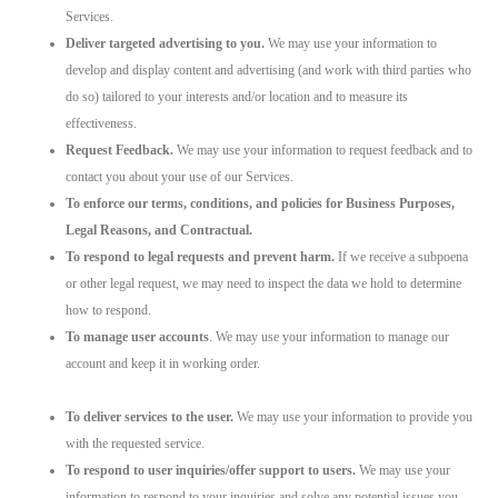
Services.
Deliver targeted advertising to you.
We may use your information to
develop and display content and advertising (and work with third parties who
do so) tailored to your interests and/or location and to measure its
effectiveness.
Request Feedback.
We may use your information to request feedback and to
contact you about your use of our Services.
To enforce our terms, conditions, and policies for Business Purposes,
Legal Reasons, and Contractual.
To respond to legal requests and prevent harm.
If we receive a subpoena
or other legal request, we may need to inspect the data we hold to determine
how to respond.
To manage user accounts
. We may use your information to manage our
account and keep it in working order.
To deliver services to the user.
We may use your information to provide you
with the requested service.
To respond to user inquiries/offer support to users.
We may use your
information to respond to your inquiries and solve any potential issues you