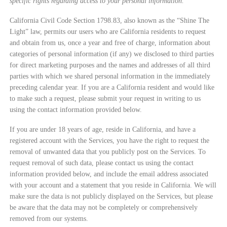
specific rights regarding access to your personal information.
California Civil Code Section 1798.83, also known as the “Shine The
Light” law, permits our users who are California residents to request
and obtain from us, once a year and free of charge, information about
categories of personal information (if any) we disclosed to third parties
for direct marketing purposes and the names and addresses of all third
parties with which we shared personal information in the immediately
preceding calendar year. If you are a California resident and would like
to make such a request, please submit your request in writing to us
using the contact information provided below.
If you are under 18 years of age, reside in California, and have a
registered account with the Services, you have the right to request the
removal of unwanted data that you publicly post on the Services. To
request removal of such data, please contact us using the contact
information provided below, and include the email address associated
with your account and a statement that you reside in California. We will
make sure the data is not publicly displayed on the Services, but please
be aware that the data may not be completely or comprehensively
removed from our systems.