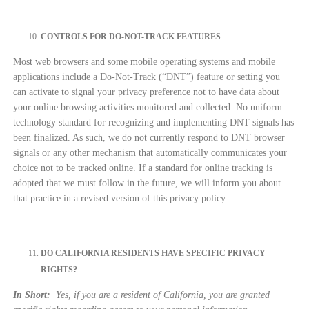
CONTROLS FOR DO-NOT-TRACK FEATURES
Most web browsers and some mobile operating systems and mobile
applications include a Do-Not-Track (“DNT”) feature or setting you
can activate to signal your privacy preference not to have data about
your online browsing activities monitored and collected. No uniform
technology standard for recognizing and implementing DNT signals has
been finalized. As such, we do not currently respond to DNT browser
signals or any other mechanism that automatically communicates your
choice not to be tracked online. If a standard for online tracking is
adopted that we must follow in the future, we will inform you about
that practice in a revised version of this privacy policy.
DO CALIFORNIA RESIDENTS HAVE SPECIFIC PRIVACY
RIGHTS?
In Short:
Yes, if you are a resident of California, you are granted