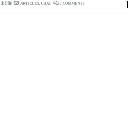
,
未分類
ARTICLES
,
CHAT
3 COMMENTS