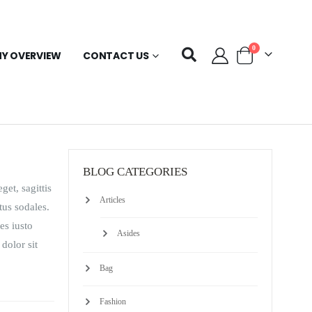
0
Y OVERVIEW
CONTACT US
BLOG CATEGORIES
get, sagittis
Articles
tus sodales.
es iusto
Asides
 dolor sit
Bag
Fashion