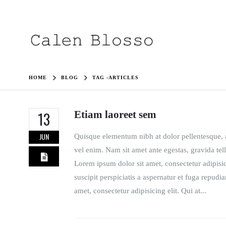
HOME
BLOG
TAG -
ARTICLES
Etiam laoreet sem
13
JUN
Quisque elementum nibh at dolor pellentesque, a 
vel enim. Nam sit amet ante egestas, gravida tell
Lorem ipsum dolor sit amet, consectetur adipisi
suscipit perspiciatis a aspernatur et fuga repudi
amet, consectetur adipisicing elit. Qui at...