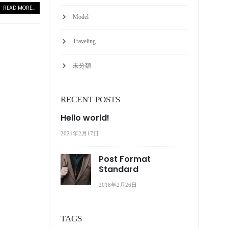
READ MORE...
Model
Traveling
未分類
RECENT POSTS
Hello world!
2021年2月17日
Post Format
Standard
2018年2月26日
TAGS