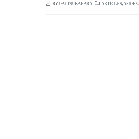
BY
DAI TSUKAHARA
ARTICLES
,
ASIDES