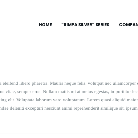
HOME
”RIMPA SILVER” SERIES
COMPAN
eleifend libero pharetra. Mauris neque felis, volutpat nec ullamcorper e
us vitae, semper eros. Nullam mattis mi at metus egestas, in porttitor lec
cing elit. Voluptate laborum vero voluptatum. Lorem quasi aliquid maior
andae deleniti excepturi nesciunt animi reprehenderit similique sit. ipsum